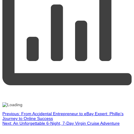
Post
Previous:
From Accidental Entrepreneur to eBay Expert: Phillip’s
Journey to Online Success
Next:
An Unforgettable 6-Night, 7-Day Virgin Cruise Adventure
navigation