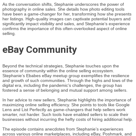
As the conversation shifts, Stephanie underscores the power of
photography in online sales. She details how photo editing tools
have been a game-changer for her, transforming how she presents
her listings. High-quality images can captivate potential buyers and
significantly impact visibility and sales, and Stephanie’s experience
confirms the importance of this often-overlooked aspect of online
selling.
eBay Community
Beyond the technical strategies, Stephanie touches upon the
essence of community within the online selling ecosystem.
Stephanie’s Ebabes eBay meetup group exemplifies the resilience
and growth of such communities. Through the highs and lows of the
digital era, including the pandemic’s challenges, the group has
fostered a sense of belonging and mutual support among sellers.
In her advice to new sellers, Stephanie highlights the importance of
maximizing online selling efficiency. She points to tools like Google
Lens and List Perfectly as game-changers that help sellers work
smarter, not harder. Such tools have enabled sellers to scale their
businesses without incurring the hefty costs of hiring additional help.
The episode contains anecdotes from Stephanie’s experiences
across various online marketplaces, including eBay, Poshmark, and