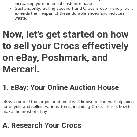
increasing your potential customer base.
Sustainability: Selling second-hand Crocs is eco-friendly, as it
extends the lifespan of these durable shoes and reduces
waste.
Now, let’s get started on how
to sell your Crocs effectively
on eBay, Poshmark, and
Mercari.
1. eBay: Your Online Auction House
eBay is one of the largest and most well-known online marketplaces
for buying and selling various items, including Crocs. Here’s how to
make the most of eBay:
A. Research Your Crocs