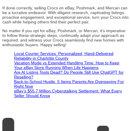
If done correctly, selling Crocs on eBay, Poshmark, and Mercari can
be a lucrative endeavor. With diligent research, captivating listings,
proactive engagement, and exceptional service, turn your Crocs into
cash while helping others find their perfect pair.
No matter if you opt for eBay, Poshmark, or Mercari, it’s imperative
to follow these strategic steps, continually adapt your approach as
required, and witness your Crocs seamlessly find new homes with
enthusiastic buyers. Happy selling!
Local Courier Services: Personalized, Hand-Delivered
Reliability in Charlotte County
Vacation Mode vs Extended Handling Time: How to Keep
Your eBay Store Running When Life Happens
Are AI Listing Tools Dead? Do People Still Use ChatGPT for
Reselling?
Back-to-School Hustle: 5 Items Parents Are Overpaying For
Right Now
eBay’s $55.7 Million Cyberstalking Settlement: What Every
Seller Should Know