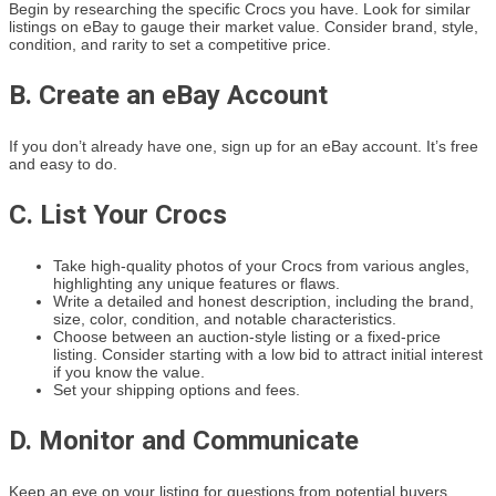
Begin by researching the specific Crocs you have. Look for similar
listings on eBay to gauge their market value. Consider brand, style,
condition, and rarity to set a competitive price.
B. Create an eBay Account
If you don’t already have one, sign up for an eBay account. It’s free
and easy to do.
C. List Your Crocs
Take high-quality photos of your Crocs from various angles,
highlighting any unique features or flaws.
Write a detailed and honest description, including the brand,
size, color, condition, and notable characteristics.
Choose between an auction-style listing or a fixed-price
listing. Consider starting with a low bid to attract initial interest
if you know the value.
Set your shipping options and fees.
D. Monitor and Communicate
Keep an eye on your listing for questions from potential buyers.