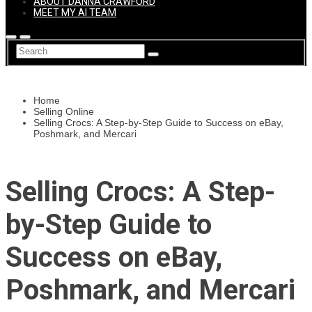
ABOUT DANNA CRAWFORD
MEET MY AI TEAM
Home
Selling Online
Selling Crocs: A Step-by-Step Guide to Success on eBay,
Poshmark, and Mercari
Selling Crocs: A Step-
by-Step Guide to
Success on eBay,
Poshmark, and Mercari