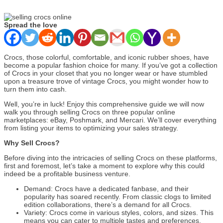
Spread the love
Crocs, those colorful, comfortable, and iconic rubber shoes, have
become a popular fashion choice for many. If you’ve got a collection
of Crocs in your closet that you no longer wear or have stumbled
upon a treasure trove of vintage Crocs, you might wonder how to
turn them into cash.
Well, you’re in luck! Enjoy this comprehensive guide we will now
walk you through selling Crocs on three popular online
marketplaces: eBay, Poshmark, and Mercari. We’ll cover everything
from listing your items to optimizing your sales strategy.
Why Sell Crocs?
Before diving into the intricacies of selling Crocs on these platforms,
first and foremost, let’s take a moment to explore why this could
indeed be a profitable business venture.
Demand: Crocs have a dedicated fanbase, and their
popularity has soared recently. From classic clogs to limited
edition collaborations, there’s a demand for all Crocs.
Variety: Crocs come in various styles, colors, and sizes. This
means you can cater to multiple tastes and preferences,