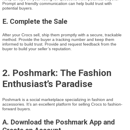
Prompt and friendly communication can help build trust with
potential buyers.
E. Complete the Sale
After your Crocs sell, ship them promptly with a secure, trackable
method. Provide the buyer a tracking number and keep them
informed to build trust. Provide and request feedback from the
buyer to build your seller’s reputation.
2. Poshmark: The Fashion
Enthusiast’s Paradise
Poshmark is a social marketplace specializing in fashion and
accessories. It’s an excellent platform for selling Crocs to fashion-
forward buyers.
A. Download the Poshmark App and