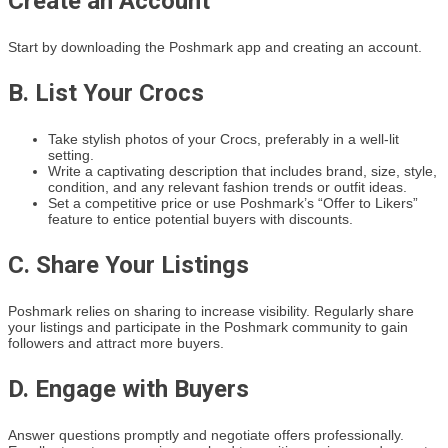
Create an Account
Start by downloading the Poshmark app and creating an account.
B. List Your Crocs
Take stylish photos of your Crocs, preferably in a well-lit
setting.
Write a captivating description that includes brand, size, style,
condition, and any relevant fashion trends or outfit ideas.
Set a competitive price or use Poshmark’s “Offer to Likers”
feature to entice potential buyers with discounts.
C. Share Your Listings
Poshmark relies on sharing to increase visibility. Regularly share
your listings and participate in the Poshmark community to gain
followers and attract more buyers.
D. Engage with Buyers
Answer questions promptly and negotiate offers professionally.