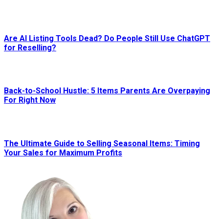
Are AI Listing Tools Dead? Do People Still Use ChatGPT
for Reselling?
Back-to-School Hustle: 5 Items Parents Are Overpaying
For Right Now
The Ultimate Guide to Selling Seasonal Items: Timing
Your Sales for Maximum Profits