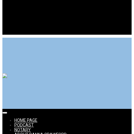
Power Selling Mom aka Danna Crawford eBay Expert
Expert Advice for Online Selling Success
HOME
PAGE
PODCAST
NOTARY