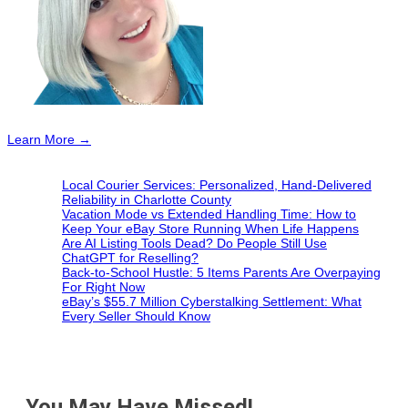
Learn More →
Local Courier Services: Personalized, Hand-Delivered
Reliability in Charlotte County
Vacation Mode vs Extended Handling Time: How to
Keep Your eBay Store Running When Life Happens
Are AI Listing Tools Dead? Do People Still Use
ChatGPT for Reselling?
Back-to-School Hustle: 5 Items Parents Are Overpaying
For Right Now
eBay’s $55.7 Million Cyberstalking Settlement: What
Every Seller Should Know
You May Have Missed!