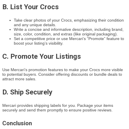
B. List Your Crocs
Take clear photos of your Crocs, emphasizing their condition
and any unique details.
Write a concise and informative description, including brand,
size, color, condition, and extras (like original packaging).
Set a competitive price or use Mercari’s “Promote” feature to
boost your listing’s visibility.
C. Promote Your Listings
Use Mercari’s promotion features to make your Crocs more visible
to potential buyers. Consider offering discounts or bundle deals to
attract more sales.
D. Ship Securely
Mercari provides shipping labels for you. Package your items
securely and send them promptly to ensure positive reviews.
Conclusion