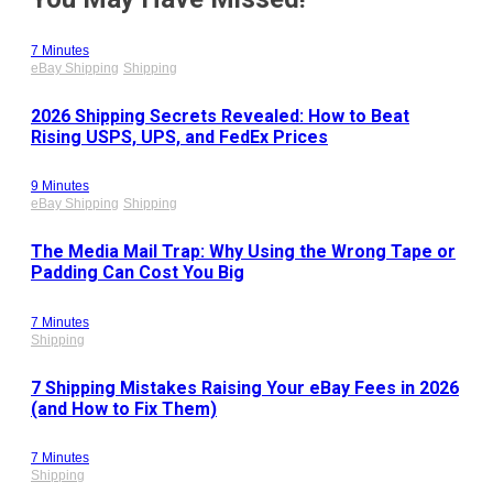
7 Minutes
eBay Shipping
Shipping
2026 Shipping Secrets Revealed: How to Beat
Rising USPS, UPS, and FedEx Prices
9 Minutes
eBay Shipping
Shipping
The Media Mail Trap: Why Using the Wrong Tape or
Padding Can Cost You Big
7 Minutes
Shipping
7 Shipping Mistakes Raising Your eBay Fees in 2026
(and How to Fix Them)
7 Minutes
Shipping