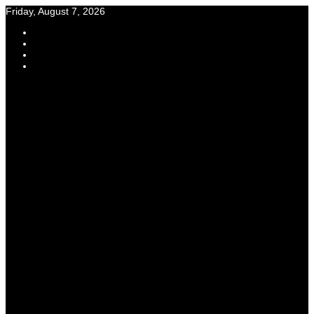
Skip
Friday, August 7, 2026
to
content