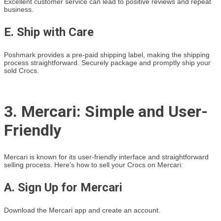
Excellent customer service can lead to positive reviews and repeat
business.
E. Ship with Care
Poshmark provides a pre-paid shipping label, making the shipping
process straightforward. Securely package and promptly ship your
sold Crocs.
3. Mercari: Simple and User-
Friendly
Mercari is known for its user-friendly interface and straightforward
selling process. Here’s how to sell your Crocs on Mercari:
A. Sign Up for Mercari
Download the Mercari app and create an account.