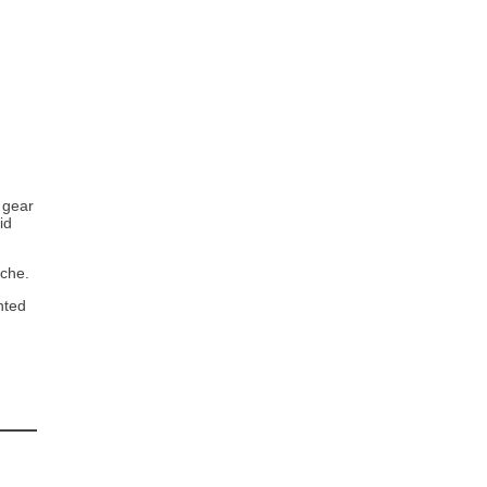
 gear
id
iche.
nted