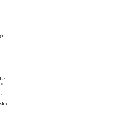
gle
the
at
ox
with