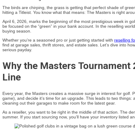
The birds are chirping, the grass is getting that perfect shade of green
hitting a Titleist. You know what that means: The Masters is right aro
April 6, 2026, marks the beginning of the most prestigious week in golf
be focused on the “green” in your bank account. In the reselling world, t
buying season.
Whether you’re a seasoned pro or just getting started with
reselling fo
find at garage sales, thrift stores, and estate sales. Let’s dive into 
serious payday.
Why the Masters Tournament 
Line
Every year, the Masters creates a massive surge in interest for golf. 
game), and decide it’s time for an upgrade. This leads to two things: 
cleaning out their garages to make room for the latest gear.
As a reseller, you want to be right in the middle of that action. The d
summer. If you start sourcing now, you’ll have your inventory listed a