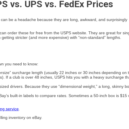
S vs. UPS vs. FedEx Prices
ubs can be a headache because they are long, awkward, and surprisingly
 can order these for free from the USPS website. They are great for sin
 getting stricter (and more expensive) with “non-standard” lengths.
own you need to know:
versize” surcharge length (usually 22 inches or 30 inches depending on 
is). If a club is over 48 inches, USPS hits you with a heavy surcharge th
rsized drivers. Because they use “dimensional weight,” a long, skinny b
Bay’s built-in labels to compare rates. Sometimes a 50-inch box is $15 
ing service
.