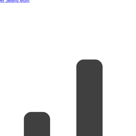
wer Selling Mom