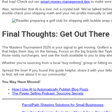
that trap! Check out our
smart money management tips
to make sure y
Also, remember that AI is a tool, not a crystal ball. We’ve talked befo
double-check your shipping math and your net profits manually or wit
Final Thoughts: Get Out There
The Masters Tournament 2026 is your signal to get moving. Golfers ar
that helps them stay on the fairway. Focus on the big brands like Ta
those nasty surcharges, and use the tools available to you to stay ah
Whether you’re sourcing from a local “buy nothing” group or hitting ev
Spread the love! If you found this guide helpful, share it with your fe
to find, tell me about it in our community!
You May Have Missed!
How I Use AI to Automatically Publish Blog Posts
The Power Selling Podcast: Sourcing Secrets
ParcelPath Shipping Solutions for Small Businesses