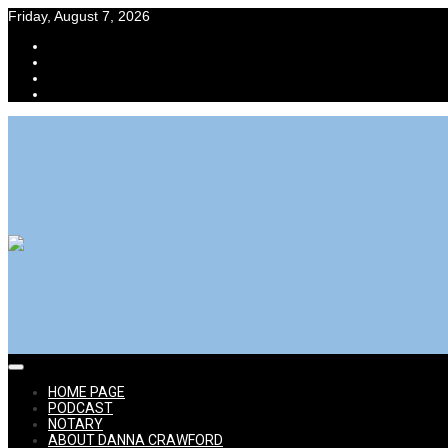
Skip
Friday, August 7, 2026
to
content
Power Selling Mom aka Danna Crawford eBay Expert
Expert Advice for Online Selling Success
HOME
PAGE
PODCAST
NOTARY
ABOUT DANNA CRAWFORD