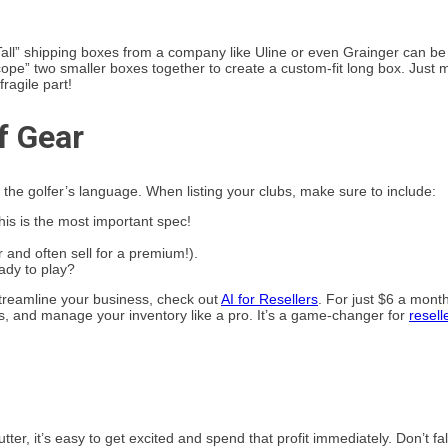
Tall” shipping boxes from a company like Uline or even Grainger can be
scope” two smaller boxes together to create a custom-fit long box. Just
ragile part!
f Gear
k the golfer’s language. When listing your clubs, make sure to include:
 This is the most important spec!
 and often sell for a premium!).
eady to play?
 streamline your business, check out
AI for Resellers
. For just $6 a mont
cs, and manage your inventory like a pro. It’s a game-changer for
resell
er, it’s easy to get excited and spend that profit immediately. Don’t fall