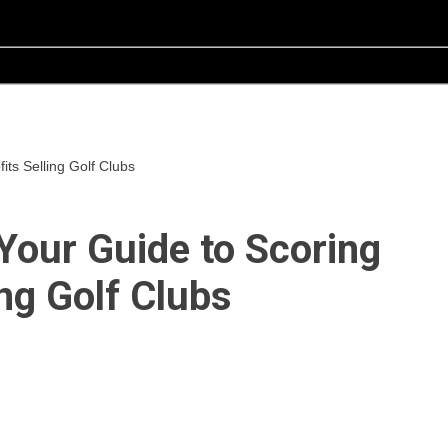
ts Selling Golf Clubs
Your Guide to Scoring
ing Golf Clubs