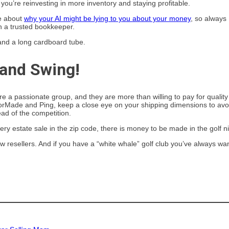
ou’re reinvesting in more inventory and staying profitable.
re about
why your AI might be lying to you about your money
, so always
h a trusted bookkeeper.
 and Swing!
e a passionate group, and they are more than willing to pay for quality
ylorMade and Ping, keep a close eye on your shipping dimensions to avo
ead of the competition.
ery estate sale in the zip code, there is money to be made in the golf n
llow resellers. And if you have a “white whale” golf club you’ve always wa