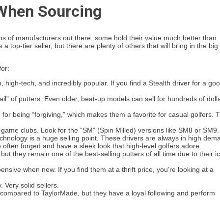
 When Sourcing
ens of manufacturers out there, some hold their value much better than
a top-tier seller, but there are plenty of others that will bring in the big
or:
igh-tech, and incredibly popular. If you find a Stealth driver for a go
l” of putters. Even older, beat-up models can sell for hundreds of doll
for being “forgiving,” which makes them a favorite for casual golfers. 
-game clubs. Look for the “SM” (Spin Milled) versions like SM8 or SM9.
chnology is a huge selling point. These drivers are always in high dem
 often forged and have a sleek look that high-level golfers adore.
t they remain one of the best-selling putters of all time due to their i
sive when new. If you find them at a thrift price, you’re looking at a
 Very solid sellers.
compared to TaylorMade, but they have a loyal following and perform