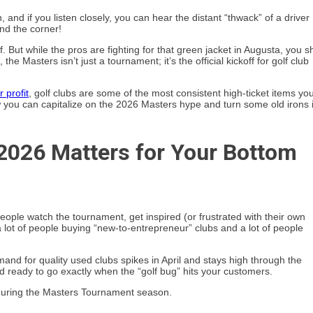
, and if you listen closely, you can hear the distant “thwack” of a driver
und the corner!
. But while the pros are fighting for that green jacket in Augusta, you s
he Masters isn’t just a tournament; it’s the official kickoff for golf club
r profit
, golf clubs are some of the most consistent high-ticket items yo
how you can capitalize on the 2026 Masters hype and turn some old irons 
2026 Matters for Your Bottom
People watch the tournament, get inspired (or frustrated with their own
a lot of people buying “new-to-entrepreneur” clubs and a lot of people
emand for quality used clubs spikes in April and stays high through the
nd ready to go exactly when the “golf bug” hits your customers.