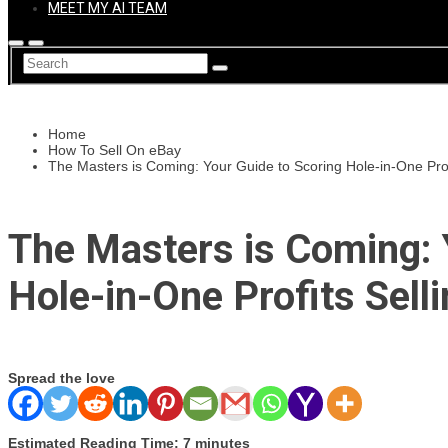
MEET MY AI TEAM
Home
How To Sell On eBay
The Masters is Coming: Your Guide to Scoring Hole-in-One Profi
The Masters is Coming: 
Hole-in-One Profits Sell
Spread the love
Estimated Reading Time: 7 minutes