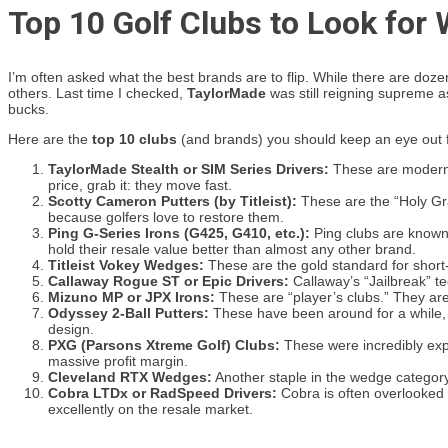
Top 10 Golf Clubs to Look for
I’m often asked what the best brands are to flip. While there are doz
others. Last time I checked,
TaylorMade
was still reigning supreme as 
bucks.
Here are the
top 10 clubs
(and brands) you should keep an eye out f
TaylorMade Stealth or SIM Series Drivers:
These are modern, h
price, grab it: they move fast.
Scotty Cameron Putters (by Titleist):
These are the “Holy Grai
because golfers love to restore them.
Ping G-Series Irons (G425, G410, etc.):
Ping clubs are known 
hold their resale value better than almost any other brand.
Titleist Vokey Wedges:
These are the gold standard for short
Callaway Rogue ST or Epic Drivers:
Callaway’s “Jailbreak” te
Mizuno MP or JPX Irons:
These are “player’s clubs.” They are
Odyssey 2-Ball Putters:
These have been around for a while, bu
design.
PXG (Parsons Xtreme Golf) Clubs:
These were incredibly expen
massive profit margin.
Cleveland RTX Wedges:
Another staple in the wedge category.
Cobra LTDx or RadSpeed Drivers:
Cobra is often overlooked 
excellently on the resale market.