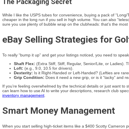
The Packaging Secret
While I like the USPS tubes for convenience, buying a pack of “Long/
cheaper in the long run if you sell in high volume. You can also “tele
sure you use plenty of bubble wrap on the clubheads: that’s the most f
eBay Selling Strategies for Gol
To really “bump it up” and get your listings noticed, you need to spea
Shaft Flex:
(Extra Stiff, Stiff, Regular, Senior/Lite, or Ladies).
Loft:
(e.g., 9.0, 10.5 for drivers).
Dexterity:
Is it Right-Handed or Left-Handed? (Lefties are rarer
Grip Condition:
Does it need a new grip, or is it “tacky” and r
If you’re feeling overwhelmed by the technical details or just want to
can learn how to use AI to write your descriptions, research club spe
inventory management
.
Smart Money Management
When you start selling high-ticket items like a $400 Scotty Cameron putt