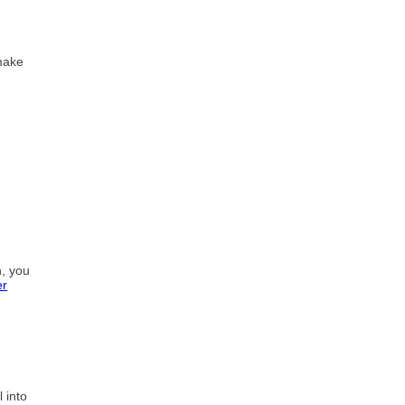
 make
h, you
er
 into