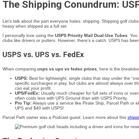
The Shipping Conundrum: USP
Let’s talk about the part everyone hates: shipping. Shipping golf cl
heavy when shipped as a full set.
I personally love using the
USPS Priority Mail Dual-Use Tubes
. You
clubs like drivers or putters. However, there’s a catch. USPS has been
USPS vs. UPS vs. FedEx
When comparing
usps vs ups vs fedex prices
, here is the breakd
USPS:
Best for lightweight, single clubs that stay under the “o
specific surcharges in play, but clubs are almost always over th
can eat your profit.
UPS/FedEx:
Usually much cheaper for full sets of irons or ove
often costs less with UPS Ground than with USPS Priority.
Pro Tip:
Always use a service like Pirate Ship, Parcel Path or e
UPS and $40 with USPS!
Parcel Path owner was a Podcast guest. Learn more about this
shipp