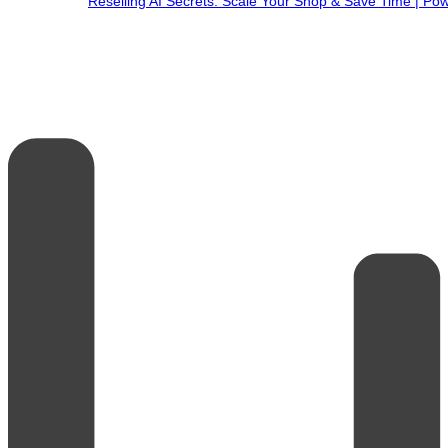
Reselling AI Secrets: Scale Your Shop & Save Time | Po