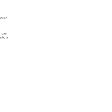
hould
u can
into a